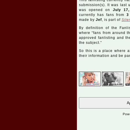
This fanlisting currently ha
submission(s). It was last
was opened on
July 17
currently has fans from
3
made by
Jef
, is part of
Sile
By definition of the Fanli
where “fans from around the
approved fanlisting and the
the subject.”
So this is a place where a
their information and be part
Ap
Pow