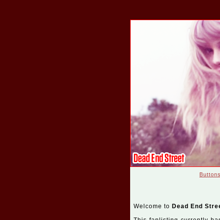
Button
Welcome to
Dead End Stre