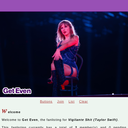
Buttons
Join
List
Clear
w
elcome
Welcome to
Get Even
, the fanlisting for
Vigilante Shit (Taylor Swift)
.
This fanlisting currently has a total of
2
member(s) and
0
pending