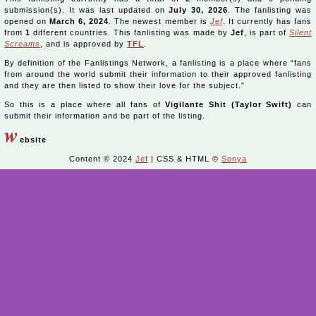
submission(s). It was last updated on
July 30, 2026
. The fanlisting was
opened on
March 6, 2024
. The newest member is
Jef
. It currently has fans
from
1
different countries. This fanlisting was made by
Jef
, is part of
Silent
Screams
, and is approved by
TFL
.
By definition of the Fanlistings Network, a fanlisting is a place where “fans
from around the world submit their information to their approved fanlisting
and they are then listed to show their love for the subject.”
So this is a place where all fans of
Vigilante Shit (Taylor Swift)
can
submit their information and be part of the listing.
w
ebsite
Content © 2024
Jef
| CSS & HTML ©
Sonya