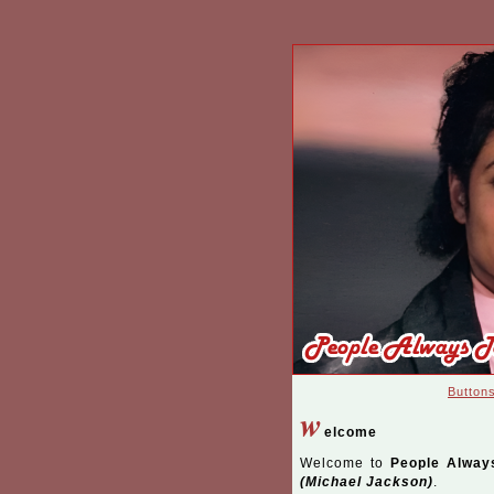
Button
w
elcome
Welcome to
People Alway
(Michael Jackson)
.