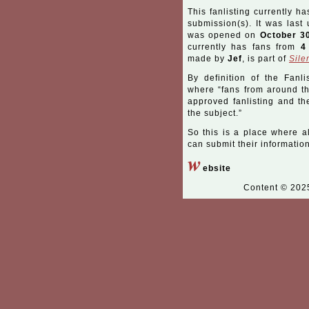
This fanlisting currently ha
submission(s). It was las
was opened on
October 3
currently has fans from
4
made by
Jef
, is part of
Sile
By definition of the Fanli
where “fans from around the
approved fanlisting and the
the subject.”
So this is a place where a
can submit their information
w
ebsite
Content © 20