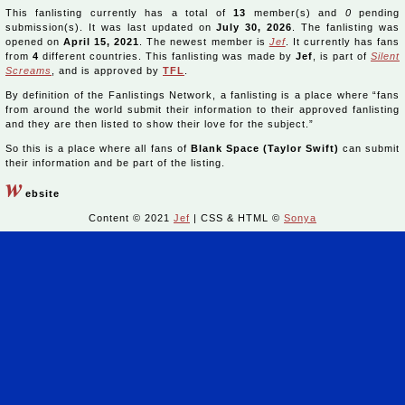
This fanlisting currently has a total of
13
member(s) and
0
pending
submission(s). It was last updated on
July 30, 2026
. The fanlisting was
opened on
April 15, 2021
. The newest member is
Jef
. It currently has fans
from
4
different countries. This fanlisting was made by
Jef
, is part of
Silent
Screams
, and is approved by
TFL
.
By definition of the Fanlistings Network, a fanlisting is a place where “fans
from around the world submit their information to their approved fanlisting
and they are then listed to show their love for the subject.”
So this is a place where all fans of
Blank Space (Taylor Swift)
can submit
their information and be part of the listing.
w
ebsite
Content © 2021
Jef
| CSS & HTML ©
Sonya