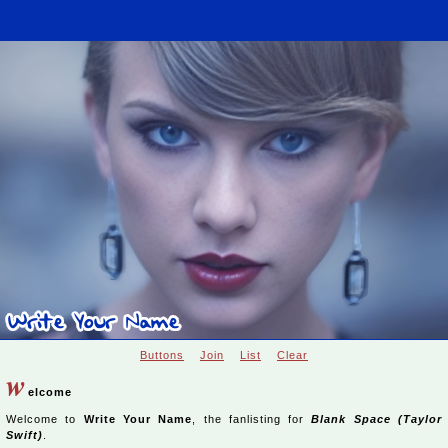
Buttons
Join
List
Clear
w
elcome
Welcome to
Write Your Name
, the fanlisting for
Blank Space (Taylor
Swift)
.