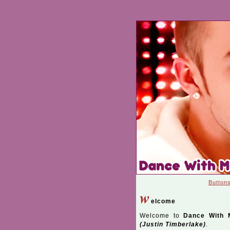
Button
w
elcome
Welcome to
Dance With 
(Justin Timberlake)
.