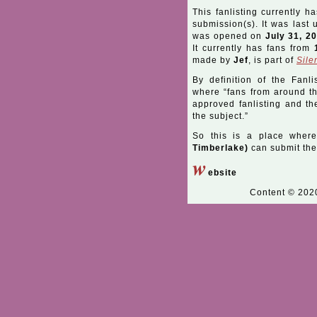
This fanlisting currently h
submission(s). It was last
was opened on
July 31, 2
It currently has fans from
made by
Jef
, is part of
Sile
By definition of the Fanli
where “fans from around the
approved fanlisting and the
the subject.”
So this is a place wher
Timberlake)
can submit thei
w
ebsite
Content © 20