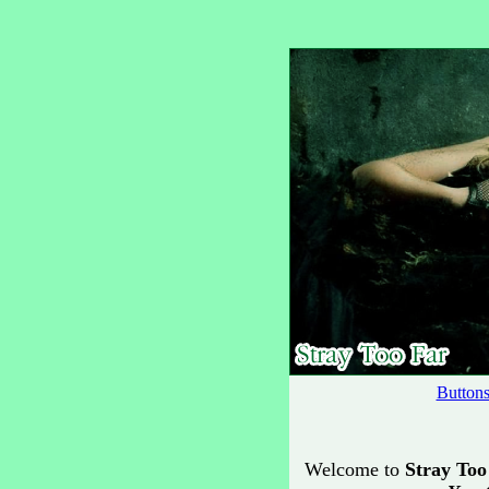
Button
Welcome to
Stray Too