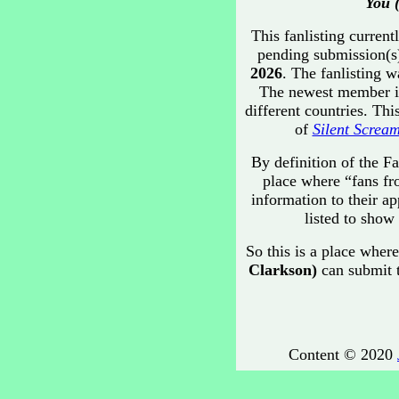
You 
This fanlisting current
pending submission(s)
2026
. The fanlisting 
The newest member 
different countries. Th
of
Silent Screa
By definition of the Fa
place where “fans fr
information to their ap
listed to show 
So this is a place where
Clarkson)
can submit t
Content © 2020