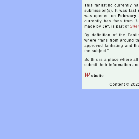
This fanlisting currently h
submission(s). It was las
was opened on
February 
currently has fans from
3
made by
Jef
, is part of
Sile
By definition of the Fanli
where “fans from around the
approved fanlisting and the
the subject.”
So this is a place where all
submit their information and 
w
ebsite
Content © 20