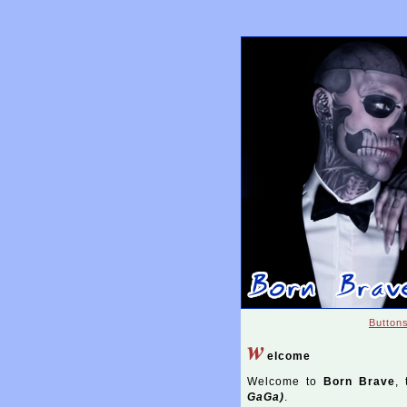
Button
w
elcome
Welcome to
Born Brave
, 
GaGa)
.