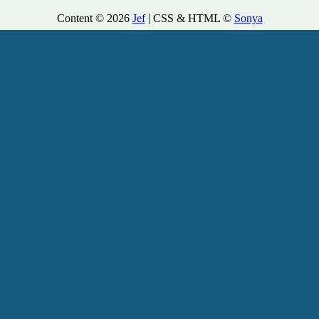
Content © 2026
Jef
| CSS & HTML ©
Sonya