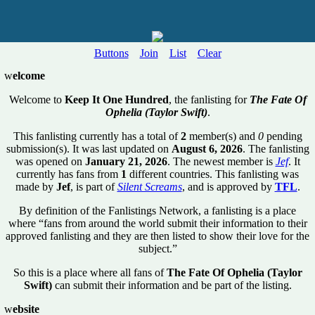
Buttons
Join
List
Clear
w
elcome
Welcome to
Keep It One Hundred
, the fanlisting for
The Fate Of
Ophelia (Taylor Swift)
.
This fanlisting currently has a total of
2
member(s) and
0
pending
submission(s). It was last updated on
August 6, 2026
. The fanlisting
was opened on
January 21, 2026
. The newest member is
Jef
. It
currently has fans from
1
different countries. This fanlisting was
made by
Jef
, is part of
Silent Screams
, and is approved by
TFL
.
By definition of the Fanlistings Network, a fanlisting is a place
where “fans from around the world submit their information to their
approved fanlisting and they are then listed to show their love for the
subject.”
So this is a place where all fans of
The Fate Of Ophelia (Taylor
Swift)
can submit their information and be part of the listing.
w
ebsite