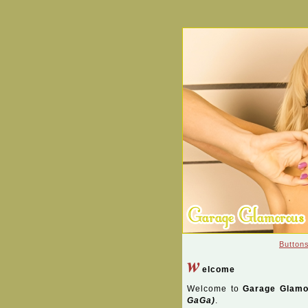
Button
w
elcome
Welcome to
Garage Glamo
GaGa)
.