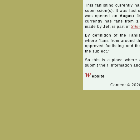
This fanlisting currently h
submission(s). It was last
was opened on
August 1
currently has fans from
1
made by
Jef
, is part of
Sile
By definition of the Fanli
where “fans from around the
approved fanlisting and the
the subject.”
So this is a place where 
submit their information and 
w
ebsite
Content © 20