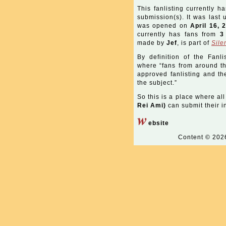
This fanlisting currently h
submission(s). It was last
was opened on
April 16, 
currently has fans from
3
made by
Jef
, is part of
Sile
By definition of the Fanli
where “fans from around the
approved fanlisting and the
the subject.”
So this is a place where all
Rei Ami)
can submit their in
w
ebsite
Content © 20