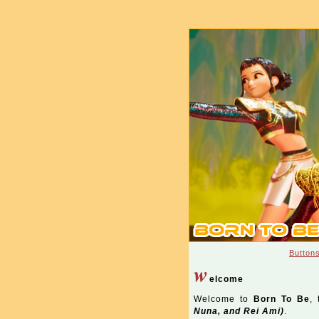
Button
w
elcome
Welcome to
Born To Be
, 
Nuna, and Rei Ami)
.