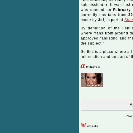
submission(s). It was las
was opened on
February 
currently has fans from
3
made by
Jef
, is part of
Sile
By definition of the Fanli
where “fans from around the
approved fanlisting and the
the subject.”
So this is a place where all
information and be part of th
a
ffiliates
Ap
Pow
w
ebsite