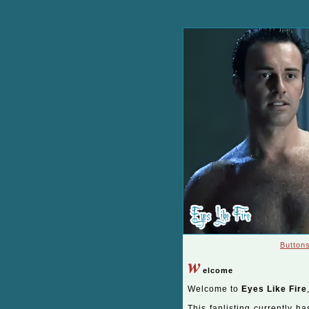
Button
w
elcome
Welcome to
Eyes Like Fire
This fanlisting currently ha