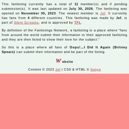
This fanlisting currently has a total of
11
member(s) and
0
pending
submission(s). It was last updated on
July 30, 2026
. The fanlisting was
opened on
November 30, 2023
. The newest member is
Jef
. It currently
has fans from
4
different countries. This fanlisting was made by
Jef
, is
part of
Silent Screams
, and is approved by
TFL
.
By definition of the Fanlistings Network, a fanlisting is a place where “fans
from around the world submit their information to their approved fanlisting
and they are then listed to show their love for the subject.”
So this is a place where all fans of
Oops!…I Did It Again (Britney
Spears)
can submit their information and be part of the listing.
w
ebsite
Content © 2023
Jef
| CSS & HTML ©
Sonya