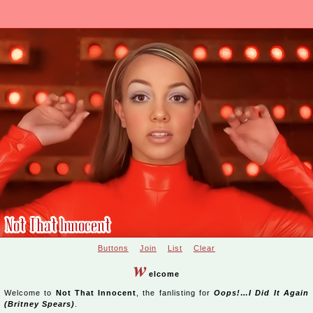
Buttons
Join
List
Clear
w
elcome
Welcome to
Not That Innocent
, the fanlisting for
Oops!…I Did It Again
(Britney Spears)
.