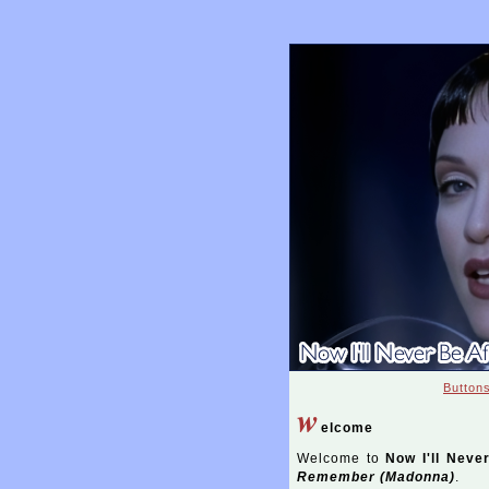
Button
w
elcome
Welcome to
Now I'll Neve
Remember (Madonna)
.