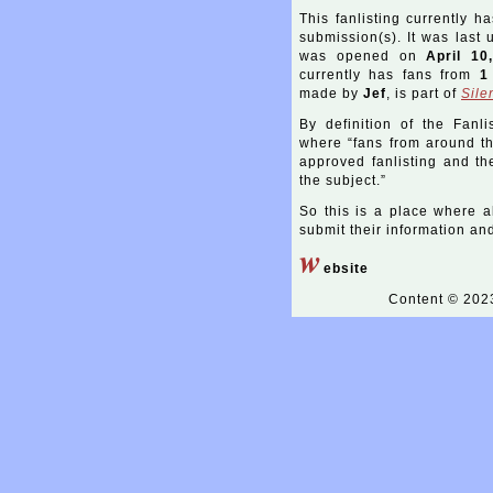
This fanlisting currently h
submission(s). It was last
was opened on
April 10
currently has fans from
1
made by
Jef
, is part of
Sile
By definition of the Fanli
where “fans from around the
approved fanlisting and the
the subject.”
So this is a place where a
submit their information and 
w
ebsite
Content © 20