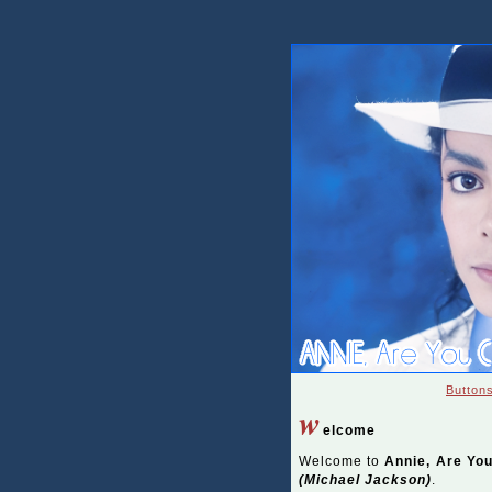
Button
w
elcome
Welcome to
Annie, Are Yo
(Michael Jackson)
.