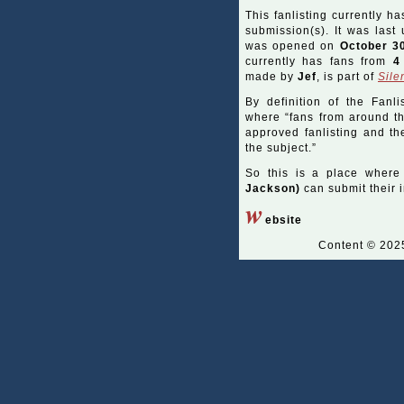
This fanlisting currently ha
submission(s). It was las
was opened on
October 3
currently has fans from
4
made by
Jef
, is part of
Sile
By definition of the Fanli
where “fans from around the
approved fanlisting and the
the subject.”
So this is a place where
Jackson)
can submit their i
w
ebsite
Content © 20