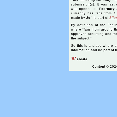
This fanlisting currently h
submission(s). It was las
was opened on
February 
currently has fans from
1
made by
Jef
, is part of
Sile
By definition of the Fanli
where “fans from around the
approved fanlisting and the
the subject.”
So this is a place where a
information and be part of th
w
ebsite
Content © 20