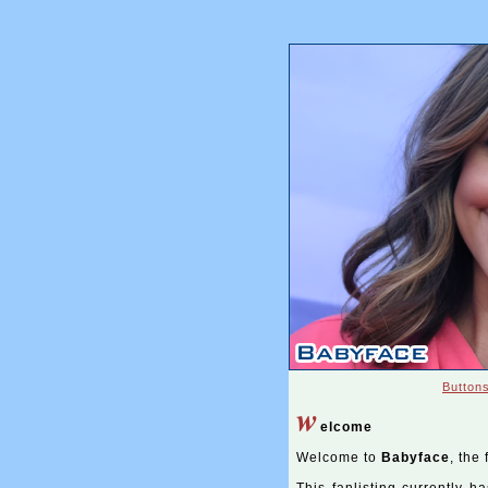
Button
w
elcome
Welcome to
Babyface
, the 