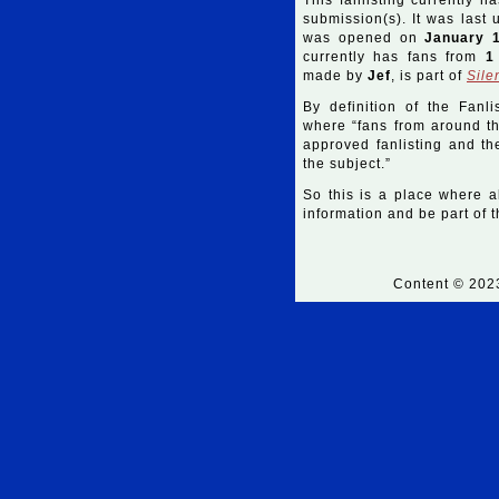
This fanlisting currently h
submission(s). It was last
was opened on
January 
currently has fans from
1
made by
Jef
, is part of
Sile
By definition of the Fanli
where “fans from around the
approved fanlisting and the
the subject.”
So this is a place where a
information and be part of th
Content © 20