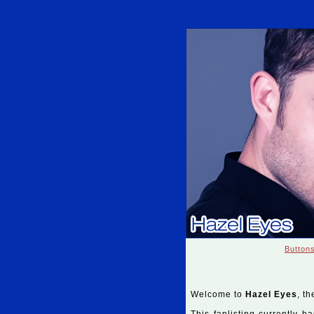
Button
Welcome to
Hazel Eyes
, th