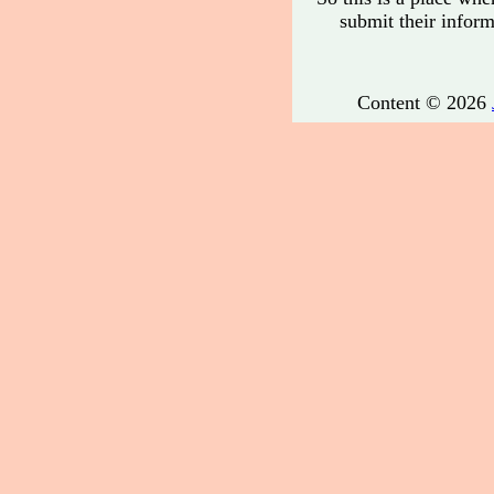
submit their informa
Content © 2026