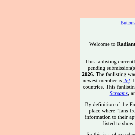
Button
Welcome to
Radiant
This fanlisting current
pending submission(s
2026
. The fanlisting w
newest member is
Jef
. 
countries. This fanlis
Screams
, a
By definition of the Fa
place where “fans fr
information to their ap
listed to show 
So this is a place whe