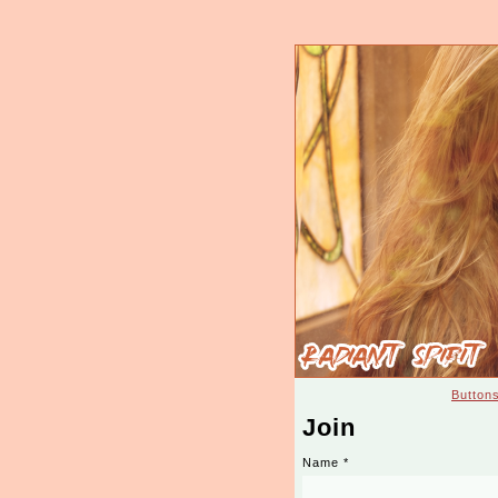
Button
Join
Name
*