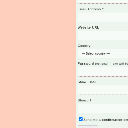
Email Address
*
Website URL
Country
Password
(optional — one will b
Show Email
Showurl
Send me a confirmation em