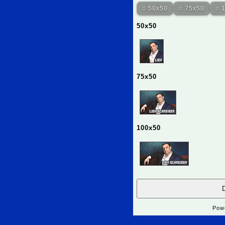
50x50
75x50
50x50
75x50
100x50
D
Pow