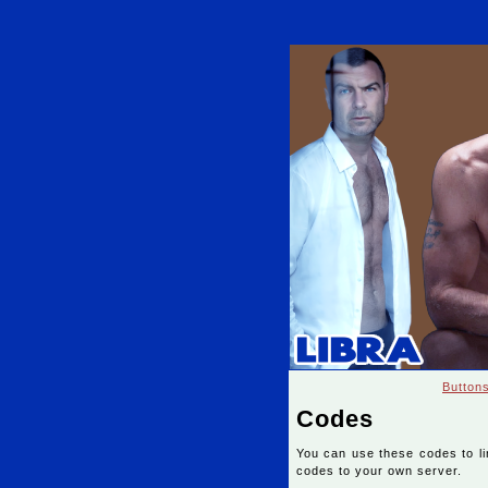
Button
Codes
You can use these codes to l
codes to your own server.