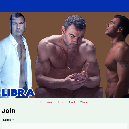
Buttons
Join
List
Clear
Join
Name
*