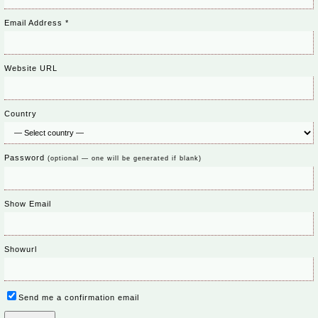
Email Address
*
Website URL
Country
Password
(optional — one will be generated if blank)
Show Email
Showurl
Send me a confirmation email