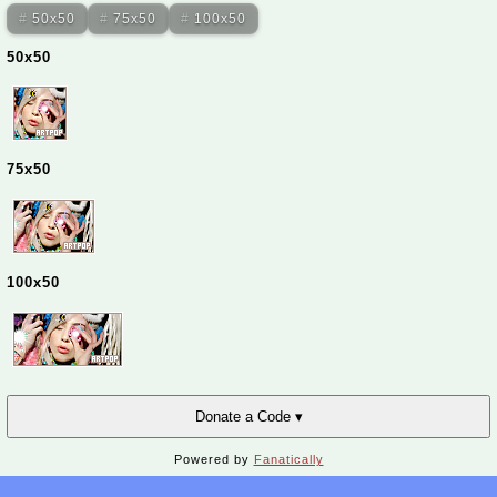
50x50
75x50
100x50
50x50
75x50
100x50
Donate a Code ▾
Powered by
Fanatically