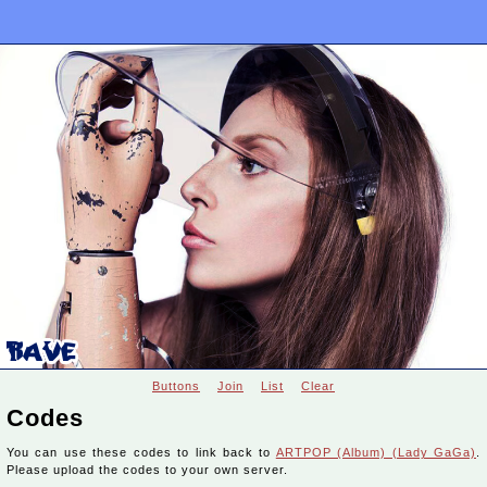
Buttons
Join
List
Clear
Codes
You can use these codes to link back to
ARTPOP (Album) (Lady GaGa)
.
Please upload the codes to your own server.