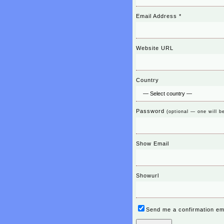
Email Address
*
Website URL
Country
Password
(optional — one will b
Show Email
Showurl
Send me a confirmation em