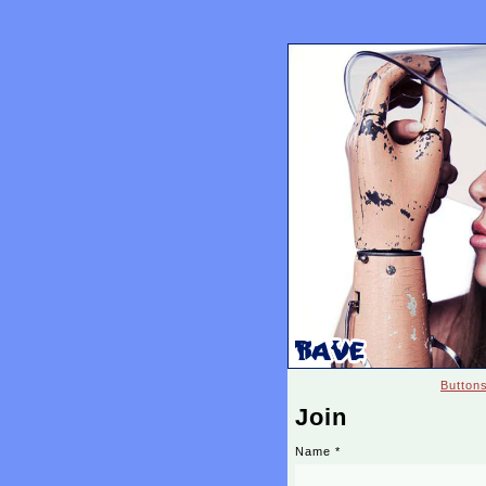
Button
Join
Name
*