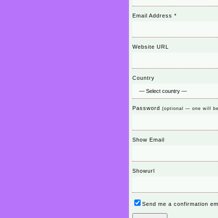
Email Address
*
Website URL
Country
Password
(optional — one will b
Show Email
Showurl
Send me a confirmation em