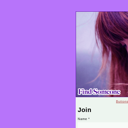
Button
Join
Name
*