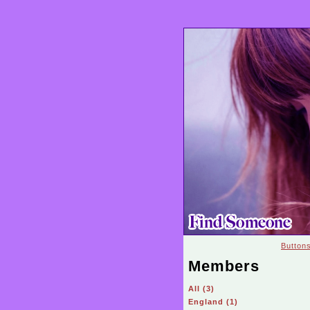
Button
Members
All (3)
England (1)