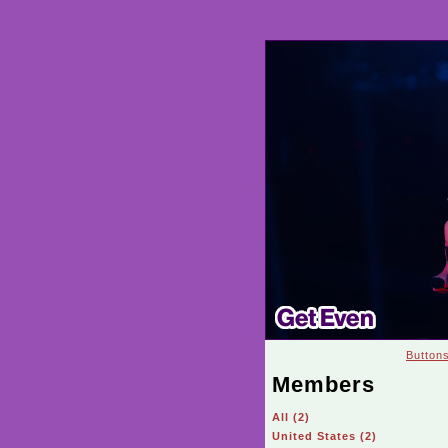
Button
Members
All (2)
United States (2)